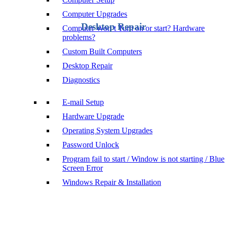
Computer Upgrades
Desktop Repair
Computer Won’t Turn on or start? Hardware
problems?
Custom Built Computers
Desktop Repair
Diagnostics
E-mail Setup
Hardware Upgrade
Operating System Upgrades
Password Unlock
Program fail to start / Window is not starting / Blue
Screen Error
Windows Repair & Installation