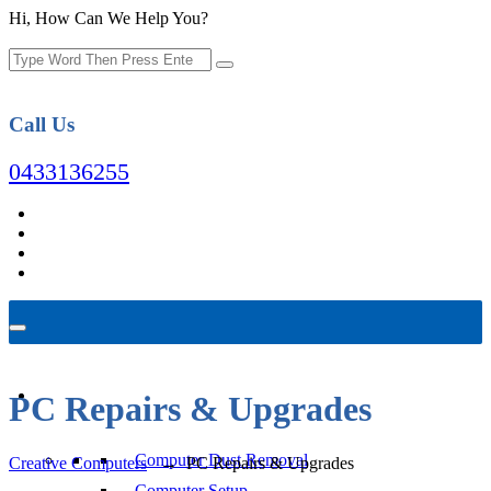
Hi, How Can We Help You?
Call Us
0433136255
Computer Repair
PC Repairs & Upgrades
Computer Dust Removal
Creative Computers
→
PC Repairs & Upgrades
Computer Setup