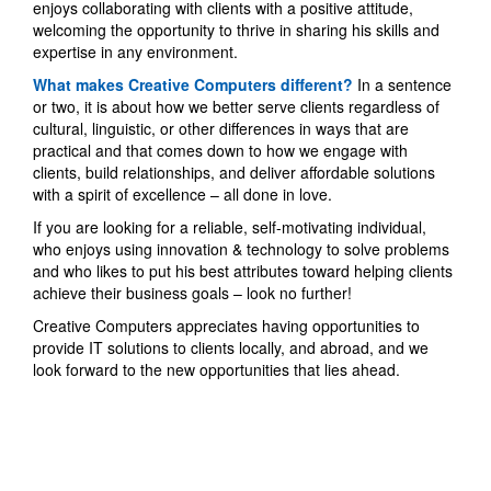
enjoys collaborating with clients with a positive attitude,
welcoming the opportunity to thrive in sharing his skills and
expertise in any environment.
What makes Creative Computers different?
In a sentence
or two, it is about how we better serve clients regardless of
cultural, linguistic, or other differences in ways that are
practical and that comes down to how we engage with
clients, build relationships, and deliver affordable solutions
with a spirit of excellence – all done in love.
If you are looking for a reliable, self-motivating individual,
who enjoys using innovation & technology to solve problems
and who likes to put his best attributes toward helping clients
achieve their business goals – look no further!
Creative Computers appreciates having opportunities to
provide IT solutions to clients locally, and abroad, and we
look forward to the new opportunities that lies ahead.