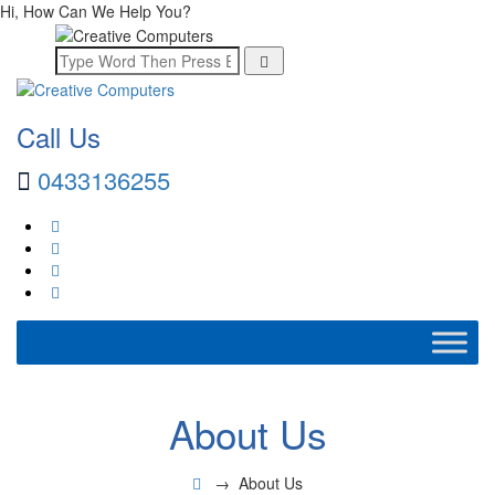
Hi, How Can We Help You?
Call Us
0433136255
About Us
→
About Us