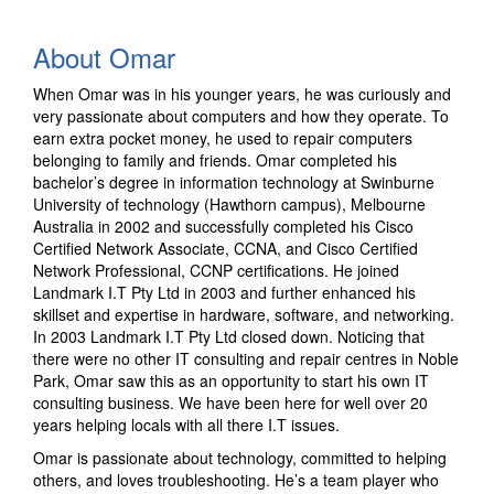
About Omar
When Omar was in his younger years, he was curiously and
very passionate about computers and how they operate. To
earn extra pocket money, he used to repair computers
belonging to family and friends. Omar completed his
bachelor’s degree in information technology at Swinburne
University of technology (Hawthorn campus), Melbourne
Australia in 2002 and successfully completed his Cisco
Certified Network Associate, CCNA, and Cisco Certified
Network Professional, CCNP certifications. He joined
Landmark I.T Pty Ltd in 2003 and further enhanced his
skillset and expertise in hardware, software, and networking.
In 2003 Landmark I.T Pty Ltd closed down. Noticing that
there were no other IT consulting and repair centres in Noble
Park, Omar saw this as an opportunity to start his own IT
consulting business. We have been here for well over 20
years helping locals with all there I.T issues.
Omar is passionate about technology, committed to helping
others, and loves troubleshooting. He’s a team player who