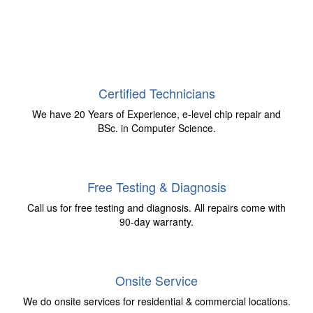
Certified Technicians
We have 20 Years of Experience, e-level chip repair and
BSc. in Computer Science.
Free Testing & Diagnosis
Call us for free testing and diagnosis. All repairs come with
90-day warranty.
Onsite Service
We do onsite services for residential & commercial locations.