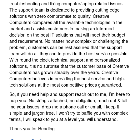
troubleshooting and fixing computer/laptop related issues.
The support team is dedicated to providing cutting edge
solutions with zero compromise to quality. Creative
Computers compares all the available technologies in the
market and assists customers in making an informed
decision on the best IT solutions that will meet their budget
and requirement. No matter how complex or challenging the
problem, customers can be rest assured that the support
team will do all they can to provide the best service possible.
With round the clock technical support and personalized
solutions, it is no surprise that the customer base of Creative
Computers has grown steadily over the years. Creative
Computers believes in providing the best service and high-
tech solutions at the most competitive prices guaranteed.
So, if you need help and support reach out to me, I’m here to
help you. No strings attached, no obligation, reach out & tell
me your issues, drop me a phone call or email, I keep it
simple and jargon free, I won’t try to baffle you with complex
terms, I will speak to you at a level you will understand.
Thank you for Reading.