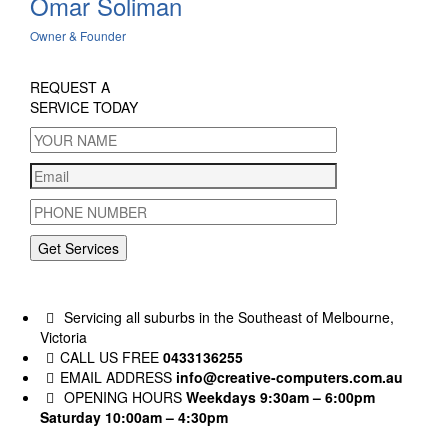
Omar Soliman
Owner & Founder
REQUEST A
SERVICE TODAY
Get Services
Servicing all suburbs in the Southeast of Melbourne,
Victoria
CALL US FREE
0433136255
EMAIL ADDRESS
info@creative-computers.com.au
OPENING HOURS
Weekdays 9:30am – 6:00pm
Saturday 10:00am – 4:30pm