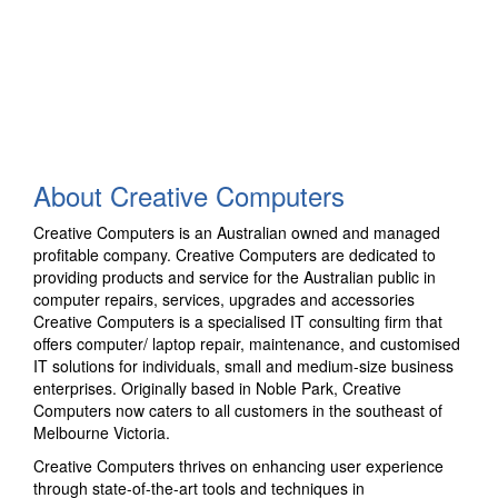
About Creative Computers
Creative Computers is an Australian owned and managed
profitable company. Creative Computers are dedicated to
providing products and service for the Australian public in
computer repairs, services, upgrades and accessories
Creative Computers is a specialised IT consulting firm that
offers computer/ laptop repair, maintenance, and customised
IT solutions for individuals, small and medium-size business
enterprises. Originally based in Noble Park, Creative
Computers now caters to all customers in the southeast of
Melbourne Victoria.
Creative Computers thrives on enhancing user experience
through state-of-the-art tools and techniques in