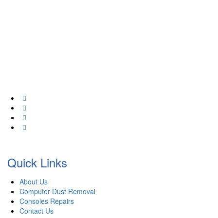
At Creative Computers we pride ourselves on affordability. That’s
why we offer a wide range of comprehensive computer services
for your home & business. As an industry professional in IT, We
have 20+ years experience!
Quick Links
About Us
Computer Dust Removal
Consoles Repairs
Contact Us