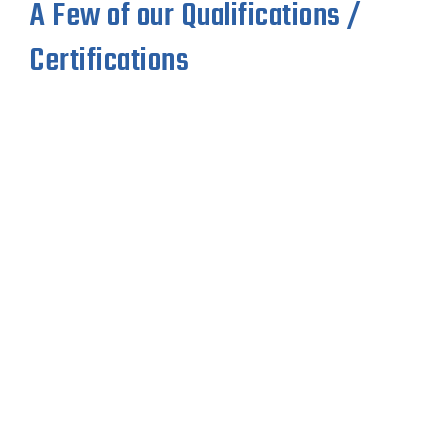
A Few of our Qualifications /
Certifications