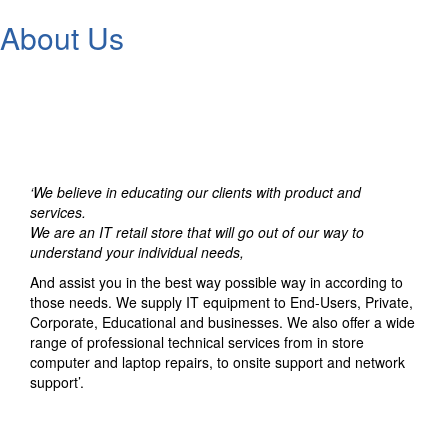
About Us
‘We believe in educating our clients with product and
services.
We are an IT retail store that will go out of our way to
understand your individual needs,
And assist you in the best way possible way in according to
those needs. We supply IT equipment to End-Users, Private,
Corporate, Educational and businesses. We also offer a wide
range of professional technical services from in store
computer and laptop repairs, to onsite support and network
support’.