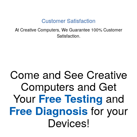
Customer Satisfaction
At Creative Computers, We Guarantee 100% Customer
Satisfaction.
Come and See Creative
Computers and Get
Your
Free Testing
and
Free Diagnosis
for your
Devices!