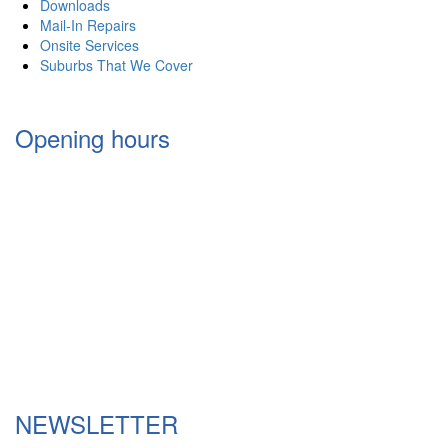
Downloads
Mail-In Repairs
Onsite Services
Suburbs That We Cover
Opening hours
Monday 9:30am – 6:00pm
Tuesday 9:30am – 6:00pm
Wednesday 9:30am – 6:00pm
Thursday 9:30am – 6:00pm
Friday 9:30am – 6.00pm
Saturday 10:00am- 4:00pm
Sunday Via Appointments only
NEWSLETTER