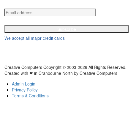
Get in your inbox the latest News and Offers from Creative Computers
We accept all major credit cards
Creative Computers Copyright © 2003-2026 All Rights Reserved.
Created with ❤ in Cranbourne North by Creative Computers
Admin Login
Privacy Policy
Terms & Conditions