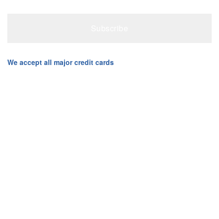
We accept all major credit cards
Creative Computers Copyright © 2003-2026 All Rights
Reserved. Created with ❤ in Cranbourne North by Creative
Computers
Admin Login
Privacy Policy
Terms & Conditions