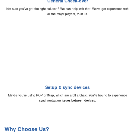
General Check-over
Not sure you’ve got the right solution? We can help with that! We’ve got experience with
all the major players, trust us.
Setup & sync devices
Maybe you’re using POP or iMap, which are a bit archaic. You’re bound to experience
synchronization issues between devices.
Why Choose Us?