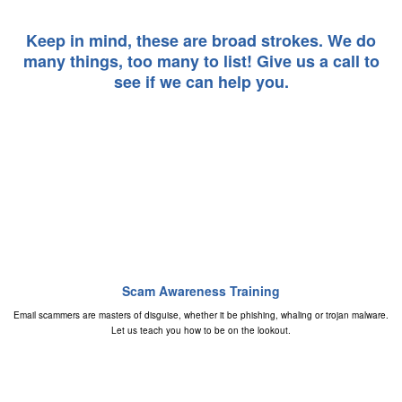
Keep in mind, these are broad strokes. We do
many things, too many to list! Give us a call to
see if we can help you.
Scam Awareness Training
Email scammers are masters of disguise, whether it be phishing, whaling or trojan malware.
Let us teach you how to be on the lookout.