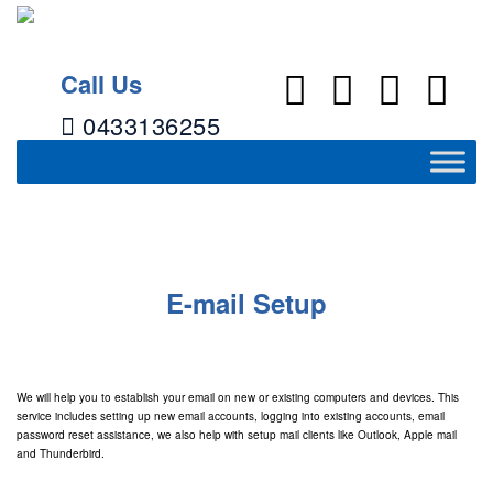
Call Us
0433136255
E-mail Setup
→
E-mail Setup
E-mail Setup
We will help you to establish your email on new or existing computers and devices. This
service includes setting up new email accounts, logging into existing accounts, email
password reset assistance, we also help with setup mail clients like Outlook, Apple mail
and Thunderbird.