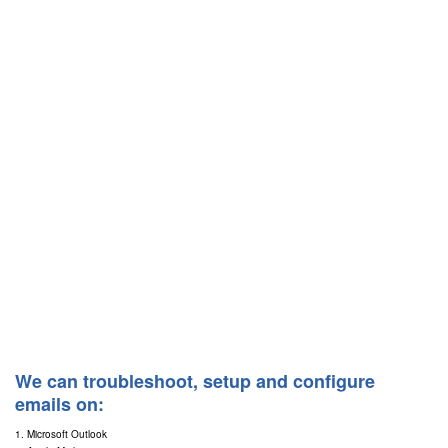
We can troubleshoot, setup and configure
emails on:
1. Microsoft Outlook