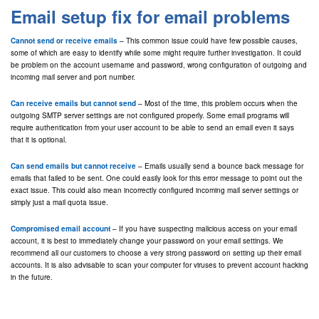
Email setup fix for email problems
Cannot send or receive emails
– This common issue could have few possible causes,
some of which are easy to identify while some might require further investigation. It could
be problem on the account username and password, wrong configuration of outgoing and
incoming mail server and port number.
Can receive emails but cannot send
– Most of the time, this problem occurs when the
outgoing SMTP server settings are not configured properly. Some email programs will
require authentication from your user account to be able to send an email even it says
that it is optional.
Can send emails but cannot receive
– Emails usually send a bounce back message for
emails that failed to be sent. One could easily look for this error message to point out the
exact issue. This could also mean incorrectly configured incoming mail server settings or
simply just a mail quota issue.
Compromised email account
– If you have suspecting malicious access on your email
account, it is best to immediately change your password on your email settings. We
recommend all our customers to choose a very strong password on setting up their email
accounts. It is also advisable to scan your computer for viruses to prevent account hacking
in the future.