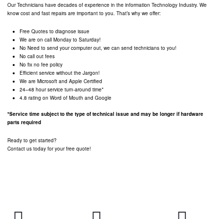
Our Technicians have decades of experience in the information Technology Industry. We
know cost and fast repairs are important to you. That’s why we offer:
Free Quotes to diagnose issue
We are on call Monday to Saturday!
No Need to send your computer out, we can send technicians to you!
No call out fees
No fix no fee policy
Efficient service without the Jargon!
We are Microsoft and Apple Certified
24–48 hour service turn-around time*
4.8 rating on Word of Mouth and Google
*Service time subject to the type of technical issue and may be longer if hardware
parts required
Ready to get started?
Contact us today for your free quote!
Servicing
CALL US FREE
EMAIL