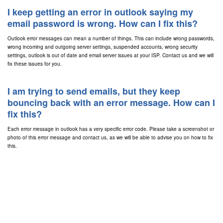
I keep getting an error in outlook saying my
email password is wrong. How can I fix this?
Outlook error messages can mean a number of things. This can include wrong passwords,
wrong incoming and outgoing server settings, suspended accounts, wrong security
settings, outlook is out of date and email server issues at your ISP. Contact us and we will
fix these issues for you.
I am trying to send emails, but they keep
bouncing back with an error message. How can I
fix this?
Each error message in outlook has a very specific error code. Please take a screenshot or
photo of this error message and contact us, as we will be able to advise you on how to fix
this.