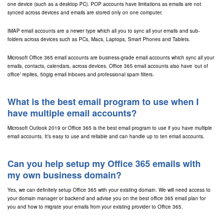
one device (such as a desktop PC). POP accounts have limitations as emails are not
synced across devices and emails are stored only on one computer.
IMAP email accounts are a newer type which all you to sync all your emails and sub-
folders across devices such as PCs, Macs, Laptops, Smart Phones and Tablets.
Microsoft Office 365 email accounts are business-grade email accounts which sync all your
emails, contacts, calendars, across devices. Office 365 email accounts also have ‘out of
office’ replies, 50gig email inboxes and professional spam filters.
What is the best email program to use when I
have multiple email accounts?
Microsoft Outlook 2019 or Office 365 is the best email program to use if you have multiple
email accounts. It’s easy to use and reliable and can handle up to ten email accounts.
Can you help setup my Office 365 emails with
my own business domain?
Yes, we can definitely setup Office 365 with your existing domain. We will need access to
your domain manager or backend and advise you on the best office 365 email plan for
you and how to migrate your emails from your existing provider to Office 365.