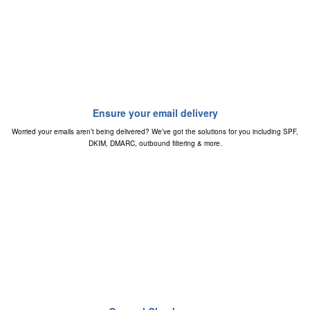
Ensure your email delivery
Worried your emails aren’t being delivered? We’ve got the solutions for you including SPF,
DKIM, DMARC, outbound filtering & more.