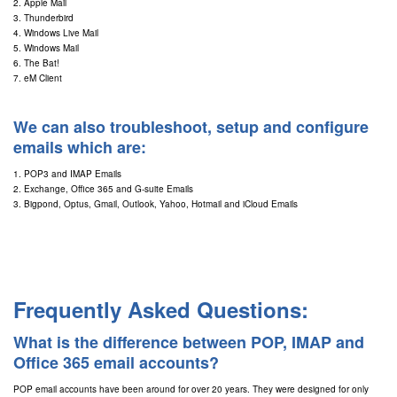
2. Apple Mail
3. Thunderbird
4. Windows Live Mail
5. Windows Mail
6. The Bat!
7. eM Client
We can also troubleshoot, setup and configure
emails which are:
1. POP3 and IMAP Emails
2. Exchange, Office 365 and G-suite Emails
3. Bigpond, Optus, Gmail, Outlook, Yahoo, Hotmail and iCloud Emails
Frequently Asked Questions:
What is the difference between POP, IMAP and
Office 365 email accounts?
POP email accounts have been around for over 20 years. They were designed for only