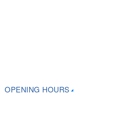
Downloads
Mail-In Repairs
Onsite Services
Suburbs That We Cover
OPENING HOURS
Monday 9:30am – 6:00pm
Tuesday 9:30am – 6:00pm
Wednesday 9:30am – 6:00pm