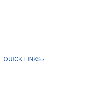
That’s why we offer a wide range of comprehensive computer
services for your home & business. As an industry professional
in IT, We have 20+ years experience!
QUICK LINKS
About Us
Computer Dust Removal
Consoles Repairs
Contact Us