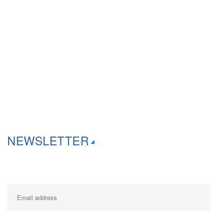
Thursday 9:30am – 6:00pm
Friday 9:30am – 6.00pm
Saturday 10:00am- 4:00pm
Sunday Via Appointments only
NEWSLETTER
Get in your inbox the latest News and Offers from Creative Computers