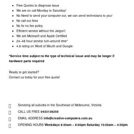
Free Quotes to diagnose issue
We are on call Monday to Saturday!
No Need to send your computer out, we can send technicians to you!
No call out fees
No fix no fee policy
Efficient service without the Jargon!
We are Microsoft and Apple Certified
24–48 hour service turn-around time*
4.8 rating on Word of Mouth and Google
*Service time subject to the type of technical issue and may be longer if
hardware parts required
Ready to get started?
Contact us today for your free quote!
Servicing all suburbs in the Southeast of Melbourne, Victoria
CALL US FREE
0433136255
EMAIL ADDRESS
info@creative-computers.com.au
OPENING HOURS
Weekdays 9:30am – 6:00pm
Saturday 10:00am – 4:30pm