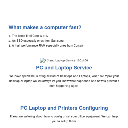
What makes a computer fast?
1. The latest
Intel Core i5
or
i7
2. An SSD especially ones from
Samsung
.
3. A high-performance RAM especially ones from
Corsair
.
PC and Laptop Service
We have specialize in fixing all kind of Desktops and Laptops, When we repair your
desktop or laptop we will always let you know what happened and how to prevent it
from happening again
PC Laptop and Printers Configuring
If You are suffering about how to config or set your office equipment. We can help
you to setup them.