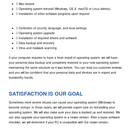
Mac restore
Operating system reinstall (Windows, OS X, macOS or Linux distros)
Installation of other software programs upon request
Correction of country, language, and local settings
Operating system upgrade
Installation of required drivers and software
Data backup and recovery
Virus and malware scanning
If your computer requires to have a fresh install of operating system, we will have
your personal data backup and completely restored to your new operating system
maintaining the same structure as it was before. You can read our customer reviews
and you will be confident that your personal data and devices are in expert and
trustworthy hands.
SATISFACTION IS OUR GOAL
Sometimes more severe viruses can cause your operating system (Windows) to
become corrupt. In those cases, we will provide expert care on reinstalling your
operating system. We will also make sure your data is backed up and restored. We
can also upgrade your operating system to a newer version. After a basic software
checklist, we will determine if your PC is compatible with the newer version.