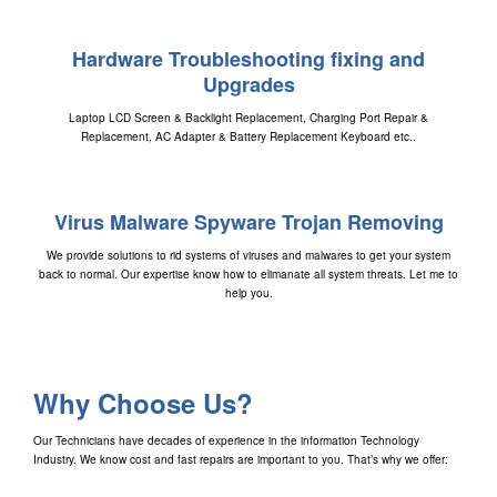
Hardware Troubleshooting fixing and
Upgrades
Laptop LCD Screen & Backlight Replacement, Charging Port Repair &
Replacement, AC Adapter & Battery Replacement Keyboard etc..
Virus Malware Spyware Trojan Removing
We provide solutions to rid systems of viruses and malwares to get your system
back to normal. Our expertise know how to elimanate all system threats. Let me to
help you.
Why Choose Us?
Our Technicians have decades of experience in the information Technology
Industry. We know cost and fast repairs are important to you. That’s why we offer: