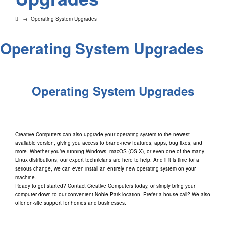
→
Operating System Upgrades
Operating System Upgrades
Operating System Upgrades
Creative Computers can also upgrade your operating system to the newest
available version, giving you access to brand-new features, apps, bug fixes, and
more. Whether you’re running Windows, macOS (OS X), or even one of the many
Linux distributions, our expert technicians are here to help. And if it is time for a
serious change, we can even install an entirely new operating system on your
machine.
Ready to get started? Contact Creative Computers today, or simply bring your
computer down to our convenient Noble Park location. Prefer a house call? We also
offer on-site support for homes and businesses.