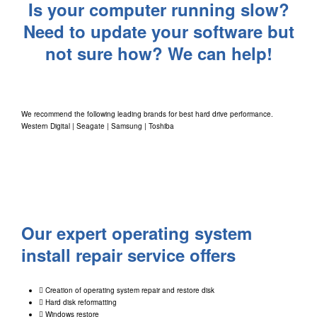
Is your computer running slow?
Need to update your software but
not sure how? We can help!
We recommend the following leading brands for best hard drive performance.
Western Digital
|
Seagate
|
Samsung
|
Toshiba
Our expert operating system
install repair service offers
Creation of operating system repair and restore disk
Hard disk reformatting
Windows restore