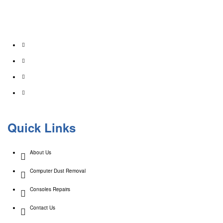
At Creative Computers we pride ourselves on affordability. That’s why we offer a wide
range of comprehensive computer services for your home & business. As an industry
professional in IT, We have 20+ years experience!
Quick Links
About Us
Computer Dust Removal
Consoles Repairs
Contact Us