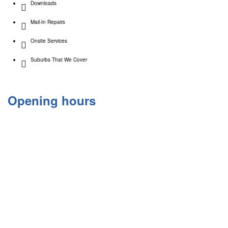
Downloads
Mail-In Repairs
Onsite Services
Suburbs That We Cover
Opening hours
Monday 9:30am – 6:00pm
Tuesday 9:30am – 6:00pm
Wednesday 9:30am – 6:00pm
Thursday 9:30am – 6:00pm
Friday 9:30am – 6.00pm
Saturday 10:00am- 4:00pm