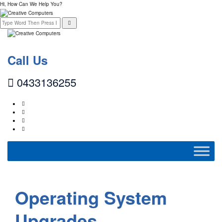
Hi, How Can We Help You?
Call Us
0433136255
Operating System
Upgrades