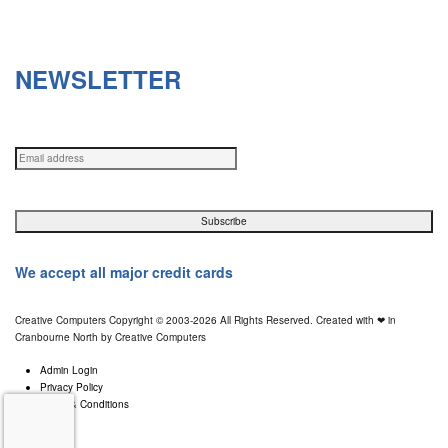
Sunday Via Appointments only
NEWSLETTER
Get in your inbox the latest News and Offers from Creative Computers
We accept all major credit cards
Creative Computers Copyright © 2003-2026 All Rights Reserved. Created with ❤ in
Cranbourne North by Creative Computers
Admin Login
Privacy Policy
Terms & Conditions