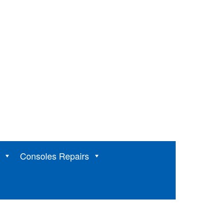
Consoles Repairs