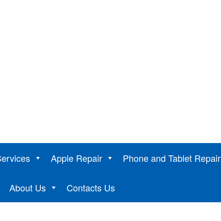
ervices
Apple Repair
Phone and Tablet Repair
de
About Us
Contacts Us