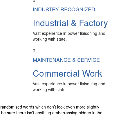
INDUSTRY RECOGNIZED
Industrial & Factory
Vast experience in power liaisoning and
working with state.
MAINTENANCE & SERVICE
Commercial Work
Vast experience in power liaisoning and
working with state.
r randomised words which don’t look even more slightly
 be sure there isn’t anything embarrassing hidden in the