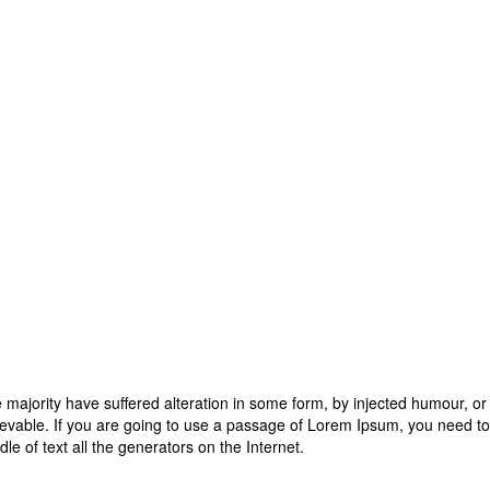
 majority have suffered alteration in some form, by injected humour, o
ievable. If you are going to use a passage of Lorem Ipsum, you need to
dle of text all the generators on the Internet.