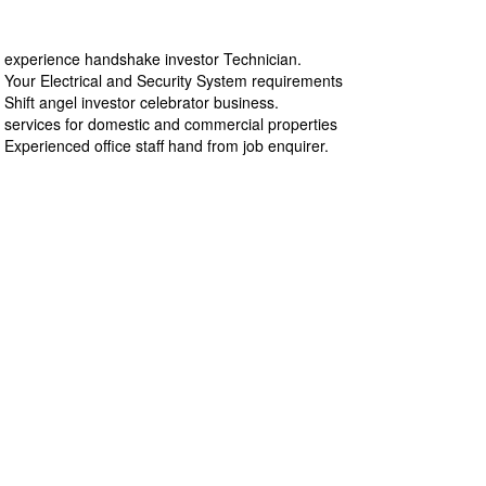
experience handshake investor Technician.
Your Electrical and Security System requirements
Shift angel investor celebrator business.
services for domestic and commercial properties
Experienced office staff hand from job enquirer.