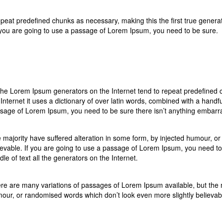
eat predefined chunks as necessary, making this the first true generator
 you are going to use a passage of Lorem Ipsum, you need to be sure.
 the Lorem Ipsum generators on the Internet tend to repeat predefined c
 Internet it uses a dictionary of over latin words, combined with a handf
sage of Lorem Ipsum, you need to be sure there isn’t anything embarras
 majority have suffered alteration in some form, by injected humour, o
ievable. If you are going to use a passage of Lorem Ipsum, you need to
dle of text all the generators on the Internet.
re are many variations of passages of Lorem Ipsum available, but the ma
our, or randomised words which don’t look even more slightly believab