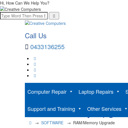
Hi, How Can We Help You?
Call Us
0433136255
Computer Repair
Laptop Repairs
S
RAM/Memory Upgra
Support and Training
Other Services
→
SOFTWARE
→
RAM/Memory Upgrade