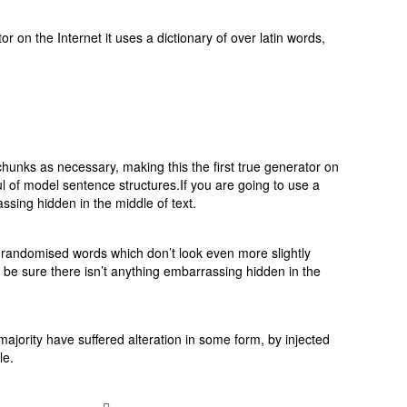
 on the Internet it uses a dictionary of over latin words,
hunks as necessary, making this the first true generator on
ul of model sentence structures.If you are going to use a
sing hidden in the middle of text.
r randomised words which don’t look even more slightly
 be sure there isn’t anything embarrassing hidden in the
jority have suffered alteration in some form, by injected
le.