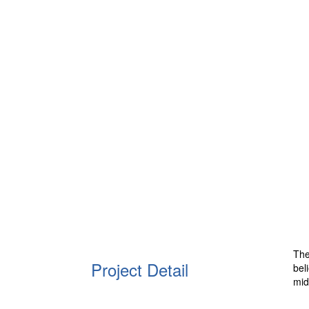
The
Project Detail
bel
mid