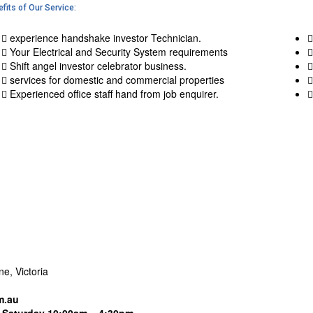
fits of Our Service:
experience handshake investor Technician.
Your Electrical and Security System requirements
Shift angel investor celebrator business.
services for domestic and commercial properties
Experienced office staff hand from job enquirer.
e, Victoria
m.au
Saturday 10:00am – 4:30pm