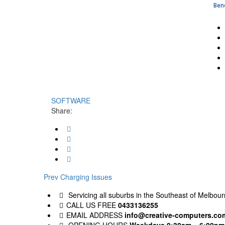
Bene
SOFTWARE
Share:
Post
Previous
Prev
Charging Issues
post:
navigation
Servicing all suburbs in the Southeast of Melbourn
CALL US FREE
0433136255
EMAIL ADDRESS
info@creative-computers.co
OPENING HOURS
Weekdays 9:30am – 6:00pm