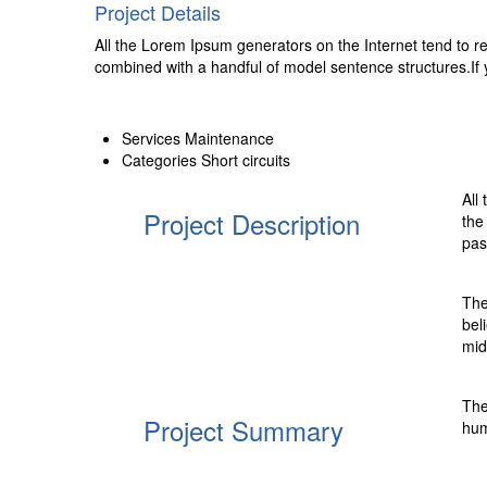
Project Details
All the Lorem Ipsum generators on the Internet tend to rep
combined with a handful of model sentence structures.If
Services
Maintenance
Categories
Short circuits
All
Project Description
the
pas
The
bel
mid
The
Project Summary
hum